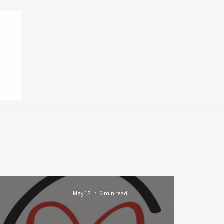
May 15
2 min read