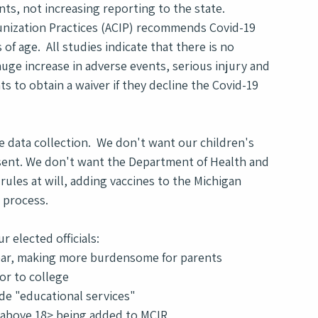
s, not increasing reporting to the state.  
unization Practices (ACIP) recommends Covid-19 
of age.  All studies indicate that there is no 
huge increase in adverse events, serious injury and 
ts to obtain a waiver if they decline the Covid-19 
 data collection.  We don't want our children's 
sent. We don't want the Department of Health and 
les at will, adding vaccines to the Michigan 
 process.
 elected officials: 
year, making more burdensome for parents
or to college
vide "educational services"
s above 18> being added to MCIR