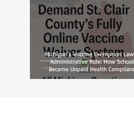
Michigan’s Vaccine Exemption Law
Administrative Rule: How School
Became Unpaid Health Complian
Officers