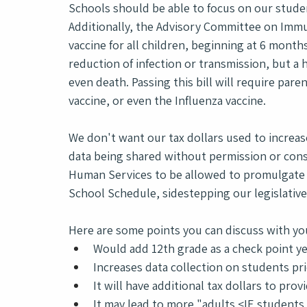
Schools should be able to focus on our student
Additionally, the Advisory Committee on Imm
vaccine for all children, beginning at 6 months 
reduction of infection or transmission, but a 
even death. Passing this bill will require paren
vaccine, or even the Influenza vaccine.
We don't want our tax dollars used to increase
data being shared without permission or con
Human Services to be allowed to promulgate ru
School Schedule, sidestepping our legislative
Here are some points you can discuss with your
Would add 12th grade as a check point 
Increases data collection on students pri
It will have additional tax dollars to pro
It may lead to more "adults <IE student