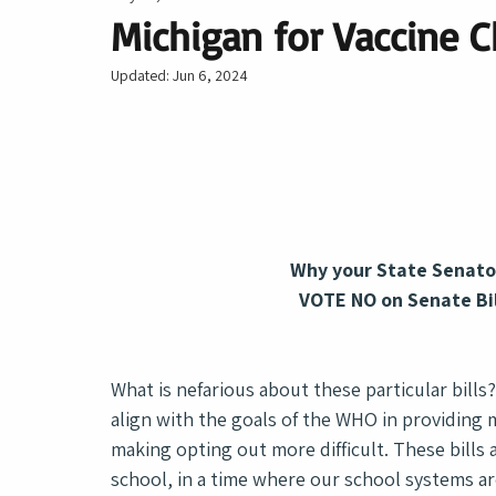
Michigan for Vaccine C
Updated:
Jun 6, 2024
Why your State Senato
VOTE NO on Senate Bi
What is nefarious about these particular bills
align with the goals of the WHO in providing m
making opting out more difficult. These bill
school, in a time where our school systems ar