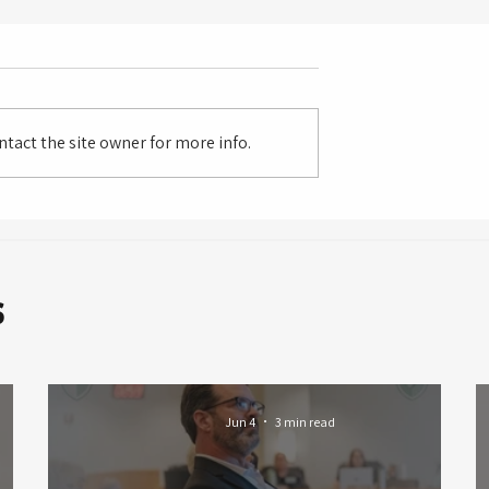
tact the site owner for more info.
s
Jun 4
3 min read