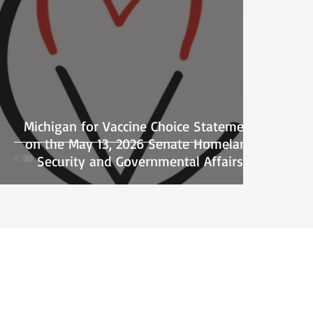
Michigan for Vaccine Choice Statement
on the May 13, 2026 Senate Homeland
Security and Governmental Affairs
Committee Hearing