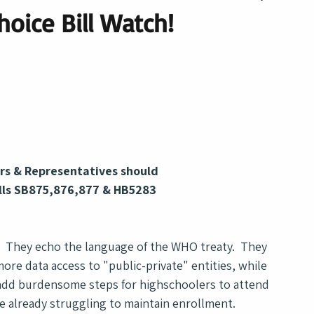
hoice Bill Watch!
rs & Representatives should 
lls SB875,876,877 & HB5283
?  They echo the language of the WHO treaty.  They 
ore data access to "public-private" entities, while 
s add burdensome steps for highschoolers to attend 
e already struggling to maintain enrollment.  