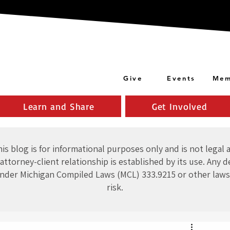
Give
Events
Mem
Learn and Share
Get Involved
is blog is for informational purposes only and is not legal 
attorney-client relationship is established by its use. Any d
nder Michigan Compiled Laws (MCL) 333.9215 or other laws
risk.