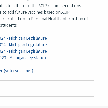
rules to adhere to the ACIP recommendations
s to add future vaccines based on ACIP
er protection to Personal Health Information of 
students
024 - Michigan Legislature
024 - Michigan Legislature
024 - Michigan Legislature
023 - Michigan Legislature
r (
votervoice.net
)