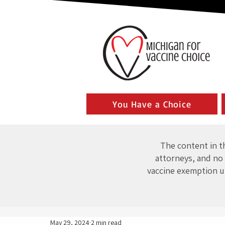
You Have a Choice
The content in th
attorneys, and no 
vaccine exemption u
May 29, 2024
2 min read