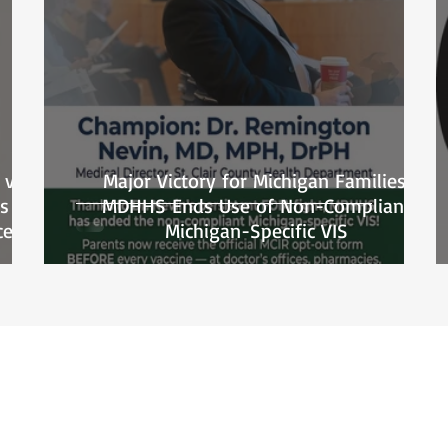
 vs.
Major Victory for Michigan Families:
s
MDHHS Ends Use of Non-Compliant
ce
Michigan-Specific VIS