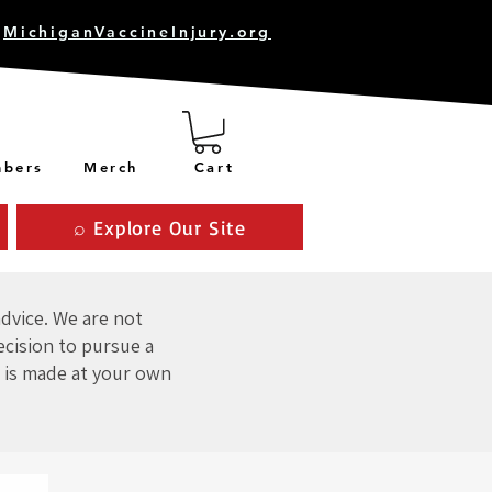
MichiganVaccineInjury.org
bers
Merch
Cart
⌕ Explore Our Site
advice. We are not
ecision to pursue a
 is made at your own