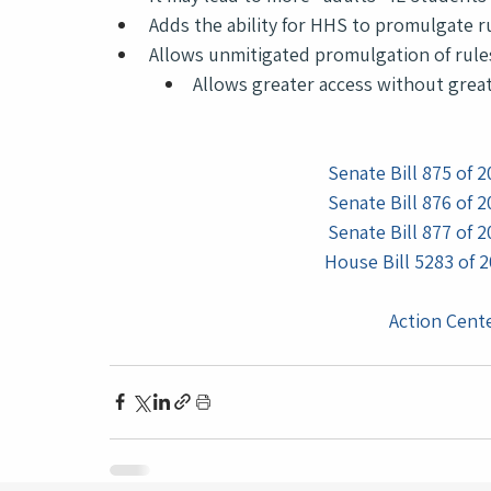
Adds the ability for HHS to promulgate 
Allows unmitigated promulgation of rule
Allows greater access without great
Senate Bill 875 of 2
Senate Bill 876 of 2
Senate Bill 877 of 2
House Bill 5283 of 2
Action Cente