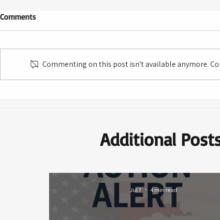
Comments
Commenting on this post isn't available anymore. Con
Additional Post
Jul 7
4 min read