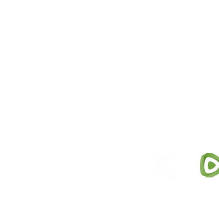
M
ichigan for Vaccine Choice (MV
dedicated to providing educati
subject of vaccinations, while 
individuals and parents to make
​This website and all materials 
s
only and is not intended to rep
with a qualified health care pro
Tax ID: 47-5401416