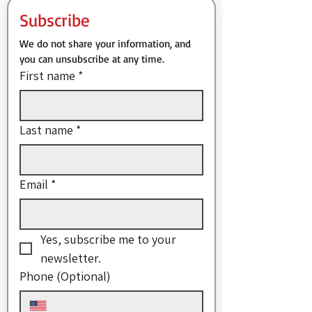
Subscribe
We do not share your information, and 
you can unsubscribe at any time.
First name
*
Last name
*
Email
*
Yes, subscribe me to your 
newsletter.
Phone (Optional)