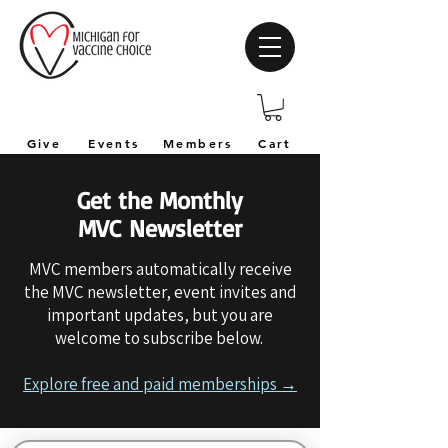
Give
Events
Members
Cart
Get the Monthly
MVC Newsletter
MVC members automatically receive
the MVC newsletter, event invites and
important updates, but you are
welcome to subscribe below.
Explore free and paid memberships →