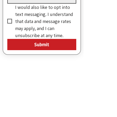
I would also like to opt into 
text messaging. I understand 
that data and message rates 
may apply, and I can 
unsubscribe at any time.
Submit
More from MVC
Our Mission Statement
MVC Action Center