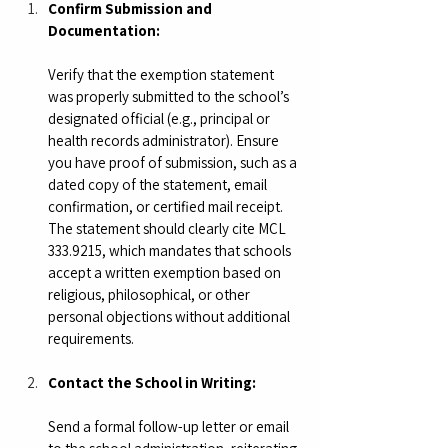
Confirm Submission and 
Documentation:
Verify that the exemption statement 
was properly submitted to the school’s 
designated official (e.g., principal or 
health records administrator). Ensure 
you have proof of submission, such as a 
dated copy of the statement, email 
confirmation, or certified mail receipt. 
The statement should clearly cite MCL 
333.9215, which mandates that schools 
accept a written exemption based on 
religious, philosophical, or other 
personal objections without additional 
requirements.
Contact the School in Writing:
Send a formal follow-up letter or email 