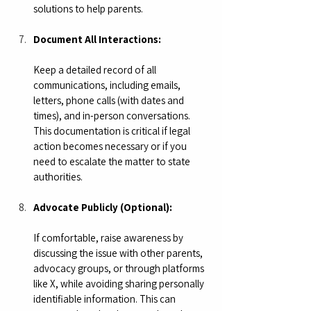
solutions to help parents. 
Document All Interactions:
Keep a detailed record of all 
communications, including emails, 
letters, phone calls (with dates and 
times), and in-person conversations. 
This documentation is critical if legal 
action becomes necessary or if you 
need to escalate the matter to state 
authorities.
Advocate Publicly (Optional):
If comfortable, raise awareness by 
discussing the issue with other parents, 
advocacy groups, or through platforms 
like X, while avoiding sharing personally 
identifiable information. This can 