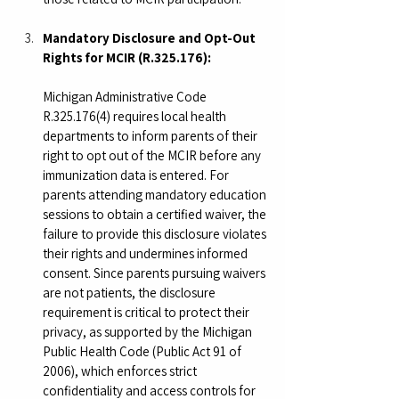
Mandatory Disclosure and Opt-Out 
Rights for MCIR (R.325.176):
Michigan Administrative Code 
R.325.176(4) requires local health 
departments to inform parents of their 
right to opt out of the MCIR before any 
immunization data is entered. For 
parents attending mandatory education 
sessions to obtain a certified waiver, the 
failure to provide this disclosure violates 
their rights and undermines informed 
consent. Since parents pursuing waivers 
are not patients, the disclosure 
requirement is critical to protect their 
privacy, as supported by the Michigan 
Public Health Code (Public Act 91 of 
2006), which enforces strict 
confidentiality and access controls for 