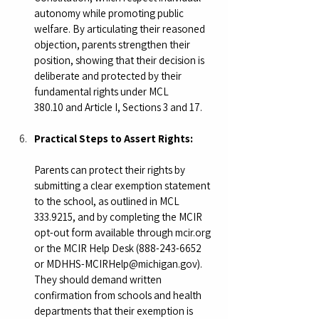
autonomy while promoting public 
welfare. By articulating their reasoned 
objection, parents strengthen their 
position, showing that their decision is 
deliberate and protected by their 
fundamental rights under MCL 
380.10 and Article I, Sections 3 and 17.
Practical Steps to Assert Rights:
Parents can protect their rights by 
submitting a clear exemption statement 
to the school, as outlined in MCL 
333.9215, and by completing the MCIR 
opt-out form available through 
mcir.org
or the MCIR Help Desk (888-243-6652 
or 
MDHHS-MCIRHelp@michigan.gov
). 
They should demand written 
confirmation from schools and health 
departments that their exemption is 