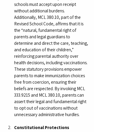
schools must accept upon receipt 
without additional burdens. 
Additionally, MCL 380.10, part of the 
Revised School Code, affirms that it is 
the “natural, fundamental right of 
parents and legal guardians to 
determine and direct the care, teaching, 
and education of their children,” 
reinforcing parental authority over 
health decisions, including vaccinations. 
These statutory provisions empower 
parents to make immunization choices 
free from coercion, ensuring their 
beliefs are respected. By invoking MCL 
333.9215 and MCL 380.10, parents can 
assert their legal and fundamental right 
to opt out of vaccinations without 
unnecessary administrative hurdles.
Constitutional Protections 