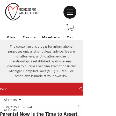
Give
Events
Members
Cart
The content in this blog is for informational
purposes only and is not legal advice. We are
not attorneys, and no attorney-client
relationship is established by its use. Any
decision to pursue a vaccine exemption under
Michigan Compiled Laws (MCL)
333.9215
or
other laws is made at your own risk.
Post
All Posts
Jun 29, 2025
7 min read
All Posts
Parents! Now is the Time to Assert