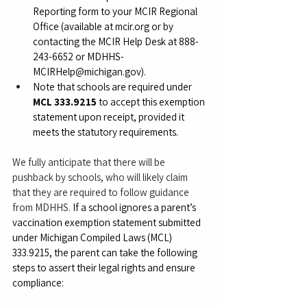
Reporting form to your MCIR Regional 
Office (available at 
mcir.org
 or by 
contacting the MCIR Help Desk at 888-
243-6652 or 
MDHHS-
MCIRHelp@michigan.gov
).
Note that schools are required under 
MCL 333.9215
 to accept this exemption 
statement upon receipt, provided it 
meets the statutory requirements.
We fully anticipate that there will be 
pushback by schools, who will likely claim 
that they are required to follow guidance 
from MDHHS. 
If a school ignores a parent’s 
vaccination exemption statement submitted 
under Michigan Compiled Laws (MCL) 
333.9215, the parent can take the following 
steps to assert their legal rights and ensure 
compliance: