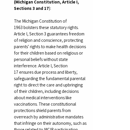
(Michigan Constitution, Article I, 
Sections 3 and 17
):
The Michigan Constitution of 
1963 bolsters these statutory rights. 
Article I, Section 3 guarantees freedom 
of religion and conscience, protecting 
parents’ rights to make health decisions 
for their children based on religious or 
personal beliefs without state 
interference. Article I, Section 
17 ensures due process and liberty, 
safeguarding the fundamental parental 
right to direct the care and upbringing 
of their children, including decisions 
about medical interventions like 
vaccinations. These constitutional 
protections shield parents from 
overreach by administrative mandates 
that infringe on their autonomy, such as 
those related to MCIR participation.