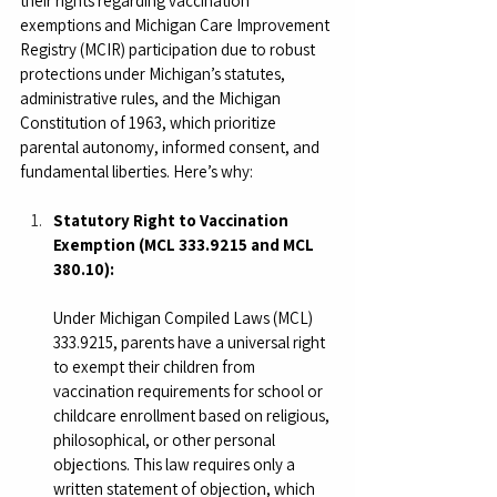
their rights regarding vaccination 
exemptions and Michigan Care Improvement 
Registry (MCIR) participation due to robust 
protections under Michigan’s statutes, 
administrative rules, and the Michigan 
Constitution of 1963, which prioritize 
parental autonomy, informed consent, and 
fundamental liberties. Here’s why:
Statutory Right to Vaccination 
Exemption (MCL 333.9215 and MCL 
380.10):
Under Michigan Compiled Laws (MCL) 
333.9215, parents have a universal right 
to exempt their children from 
vaccination requirements for school or 
childcare enrollment based on religious, 
philosophical, or other personal 
objections. This law requires only a 
written statement of objection, which 