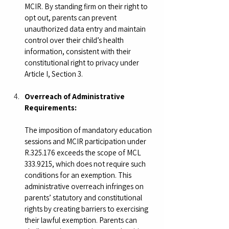
MCIR. By standing firm on their right to 
opt out, parents can prevent 
unauthorized data entry and maintain 
control over their child’s health 
information, consistent with their 
constitutional right to privacy under 
Article I, Section 3.
Overreach of Administrative 
Requirements:
The imposition of mandatory education 
sessions and MCIR participation under 
R.325.176 exceeds the scope of MCL 
333.9215, which does not require such 
conditions for an exemption. This 
administrative overreach infringes on 
parents’ statutory and constitutional 
rights by creating barriers to exercising 
their lawful exemption. Parents can 