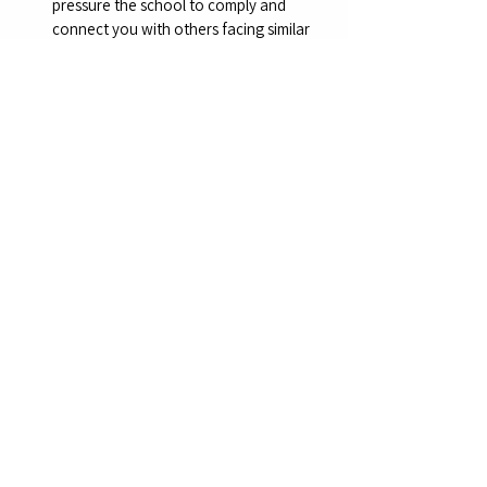
pressure the school to comply and 
connect you with others facing similar 
issues. Be cautious to stay within legal 
bounds and avoid defamation.
Key Legal Points to Emphasize: 
MCL 333.9215 explicitly requires schools 
to accept a written exemption 
statement without additional 
conditions, making the school’s refusal 
unlawful.
The imposition of extra requirements 
(e.g., mandatory education sessions or 
MCIR participation) exceeds the scope 
of the law, especially if the health 
department fails to disclose MCIR opt-
out rights under R.325.176(4).
Schools cannot deny enrollment based 
on a valid exemption, as this violates 
state law and the parent’s right to make 
health decisions for their child.