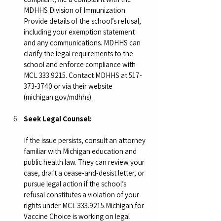
MDHHS Division of Immunization. 
Provide details of the school’s refusal, 
including your exemption statement 
and any communications. MDHHS can 
clarify the legal requirements to the 
school and enforce compliance with 
MCL 333.9215. Contact MDHHS at 517-
373-3740 or via their website 
(
michigan.gov/mdhhs
).
Seek Legal Counsel:
If the issue persists, consult an attorney 
familiar with Michigan education and 
public health law. They can review your 
case, draft a cease-and-desist letter, or 
pursue legal action if the school’s 
refusal constitutes a violation of your 
rights under MCL 333.9215.Michigan for 
Vaccine Choice is working on legal 