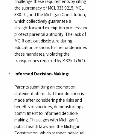
challenge these requirements by citing 
the supremacy of MCL 333.9215, MCL 
380.10, and the Michigan Constitution, 
which collectively guarantee a 
straightforward exemption process and 
protect parental authority. The lack of 
MCIR opt-out disclosure during 
education sessions further undermines 
these mandates, violating the 
transparency required by R.325.176(4).
Informed Decision-Making:
Parents submitting an exemption 
statement affirm that their decision is 
made after considering the risks and 
benefits of vaccines, demonstrating a 
commitment to informed decision-
making. This aligns with Michigan’s 
public health laws and the Michigan 
Constitution, which respect individual 