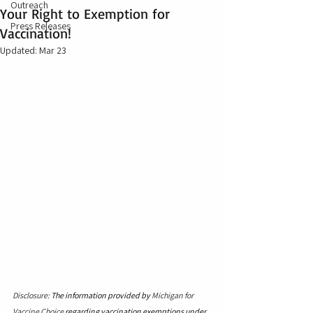
Outreach
Your Right to Exemption for
Press Releases
Vaccination!
Updated:
Mar 23
Disclosure: 
The information provided by 
Michigan for 
Vaccine Choice
 regarding vaccination exemptions under 