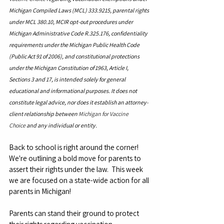
Michigan Compiled Laws (MCL) 333.9215, parental rights 
under MCL 380.10, MCIR opt-out procedures under 
Michigan Administrative Code R.325.176, confidentiality 
requirements under the Michigan Public Health Code 
(Public Act 91 of 2006), and constitutional protections 
under the Michigan Constitution of 1963, Article I, 
Sections 3 and 17, is intended solely for general 
educational and informational purposes. It does not 
constitute legal advice, nor does it establish an attorney-
client relationship between 
Michigan for Vaccine 
Choice
 and any individual or entity.
Back to school is right around the corner! 
We're outlining a bold move for parents to 
assert their rights under the law.  This week 
we are focused on a state-wide action for all 
parents in Michigan!
Parents can stand their ground to protect 