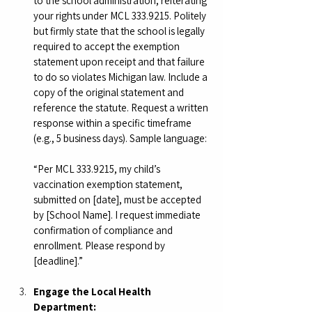
to the school administration, reiterating 
your rights under MCL 333.9215. Politely 
but firmly state that the school is legally 
required to accept the exemption 
statement upon receipt and that failure 
to do so violates Michigan law. Include a 
copy of the original statement and 
reference the statute. Request a written 
response within a specific timeframe 
(e.g., 5 business days). Sample language:
“Per MCL 333.9215, my child’s 
vaccination exemption statement, 
submitted on [date], must be accepted 
by [School Name]. I request immediate 
confirmation of compliance and 
enrollment. Please respond by 
[deadline].”
Engage the Local Health 
Department: