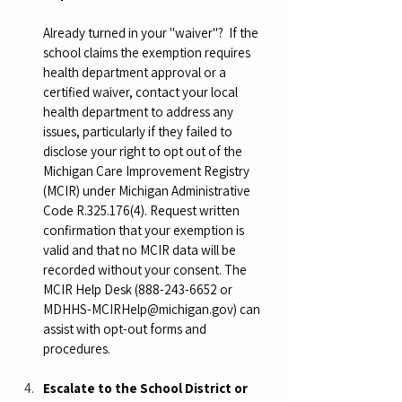
Already turned in your "waiver"?  If the 
school claims the exemption requires 
health department approval or a 
certified waiver, contact your local 
health department to address any 
issues, particularly if they failed to 
disclose your right to opt out of the 
Michigan Care Improvement Registry 
(MCIR) under Michigan Administrative 
Code R.325.176(4). Request written 
confirmation that your exemption is 
valid and that no MCIR data will be 
recorded without your consent. The 
MCIR Help Desk (888-243-6652 or 
MDHHS-MCIRHelp@michigan.gov
) can 
assist with opt-out forms and 
procedures.
Escalate to the School District or 