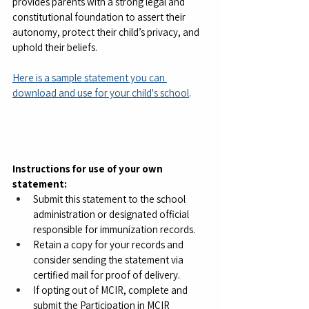
provides parents with a strong legal and 
constitutional foundation to assert their 
autonomy, protect their child’s privacy, and 
uphold their beliefs.
Here is a sample statement you can 
download and use for your child's school
.
Instructions for use of your own 
statement:
Submit this statement to the school 
administration or designated official 
responsible for immunization records.
Retain a copy for your records and 
consider sending the statement via 
certified mail for proof of delivery.
If opting out of MCIR, complete and 
submit the Participation in MCIR 