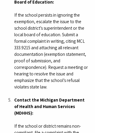
Board of Education:
If the school persists in ignoring the 
exemption, escalate the issue to the 
school district’s superintendent or the 
local board of education. Submit a 
formal complaint in writing, citing MCL 
333.9215 and attaching all relevant 
documentation (exemption statement, 
proof of submission, and 
correspondence). Request a meeting or 
hearing to resolve the issue and 
emphasize that the school’s refusal 
violates state law.
Contact the Michigan Department 
of Health and Human Services 
(MDHHS):
If the school or district remains non-
compliant, file a complaint with the 