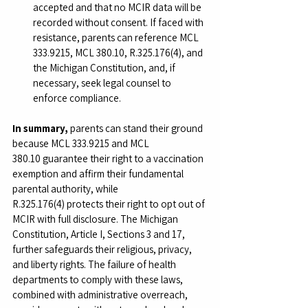
accepted and that no MCIR data will be 
recorded without consent. If faced with 
resistance, parents can reference MCL 
333.9215, MCL 380.10, R.325.176(4), and 
the Michigan Constitution, and, if 
necessary, seek legal counsel to 
enforce compliance.
In summary,
 parents can stand their ground 
because MCL 333.9215 and MCL 
380.10 guarantee their right to a vaccination 
exemption and affirm their fundamental 
parental authority, while 
R.325.176(4) protects their right to opt out of 
MCIR with full disclosure. The Michigan 
Constitution, Article I, Sections 3 and 17, 
further safeguards their religious, privacy, 
and liberty rights. The failure of health 
departments to comply with these laws, 
combined with administrative overreach, 