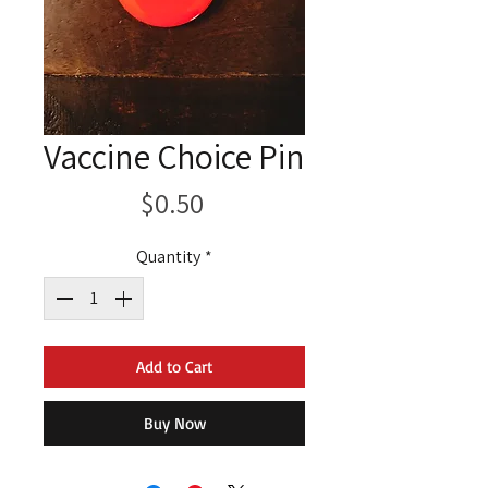
Vaccine Choice Pin
Price
$0.50
Quantity
*
Add to Cart
Buy Now