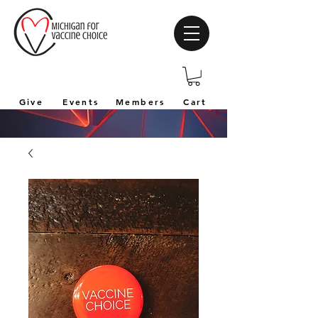
Give
Events
Members
Cart