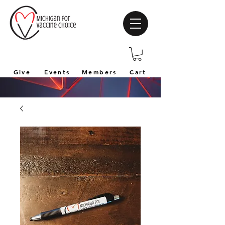
Give
Events
Members
Cart