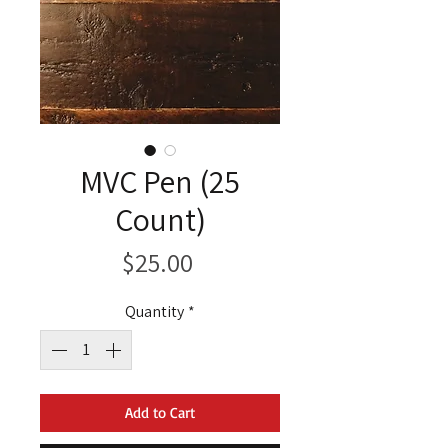
MVC Pen (25
Count)
Price
$25.00
Quantity
*
Add to Cart