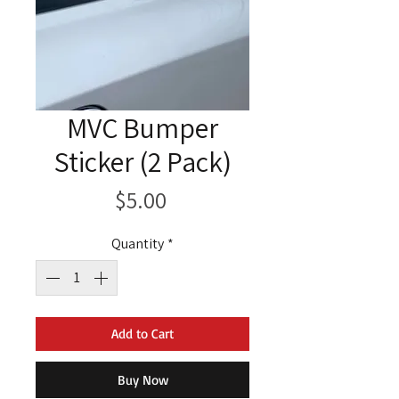
MVC Bumper
Sticker (2 Pack)
Price
$5.00
Quantity
*
Add to Cart
Buy Now