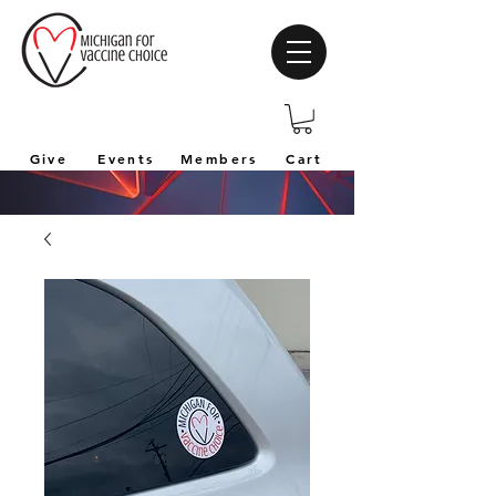
Give
Events
Members
Cart