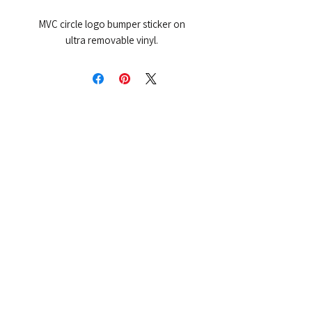
MVC circle logo bumper sticker on
ultra removable vinyl.
More from MVC
Our Mission Statement
MVC Action Center
Michigan Vaccine Injury Stories
Vaccine Injury Awareness Walk