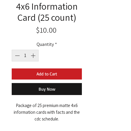
4x6 Information
Card (25 count)
Price
$10.00
Quantity
*
Add to Cart
Buy Now
Package of 25 premium matte 4x6
information cards with facts and the
cdc schedule.