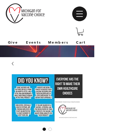
Give
Events
Members
Cart