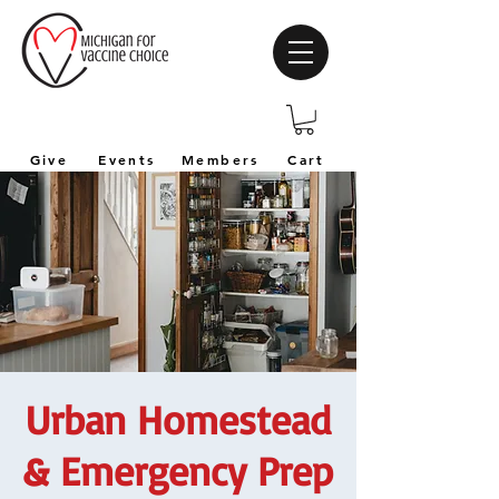
Give
Events
Members
Cart
Urban Homestead
& Emergency Prep