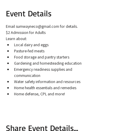
Event Details
Email sumwayneco@gmail.com for details.
$2 Admission for Adults
Learn about:
Local dairy and eggs
Pasture-fed meats
Food storage and pantry starters
Gardening and homesteading education
Emergency readiness supplies and 
communication
Water safety information and resources
Home health essentials and remedies
Home defense, CPL and more!
Share Event Details...