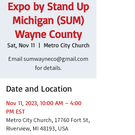
Expo by Stand Up
Michigan (SUM)
Wayne County
Sat, Nov 11
  |  
Metro City Church
Email sumwayneco@gmail.com
for details.
Date and Location
Nov 11, 2023, 10:00 AM – 4:00
PM EST
Metro City Church, 17760 Fort St,
Riverview, MI 48193, USA