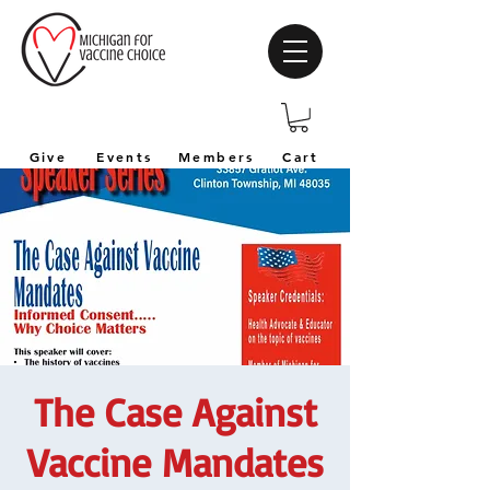
Give
Events
Members
Cart
The Case Against
Vaccine Mandates