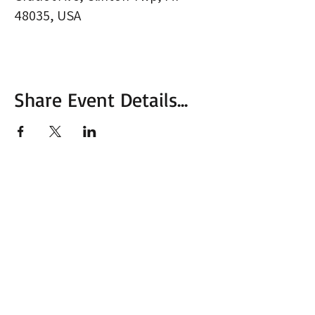
48035, USA
Share Event Details...
More from MVC
Our Mission Statement