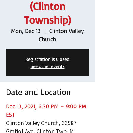
(Clinton
Township)
Mon, Dec 13
  |  
Clinton Valley
Church
Registration is Closed
See other events
Date and Location
Dec 13, 2021, 6:30 PM – 9:00 PM
EST
Clinton Valley Church, 33587
Gratiot Ave, Clinton Twp, MI