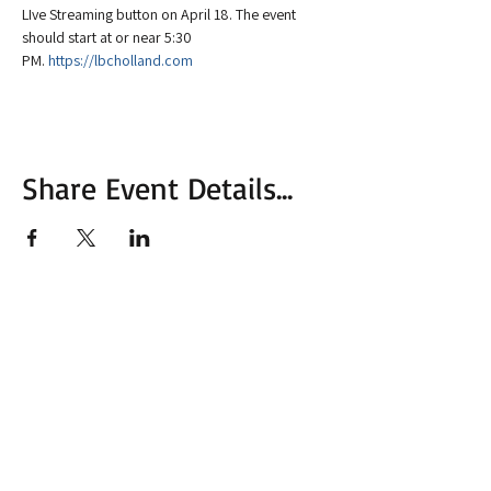
LIve Streaming button on April 18. The event 
should start at or near 5:30 
PM. 
https://lbcholland.com
Share Event Details...
More from MVC
Our Mission Statement