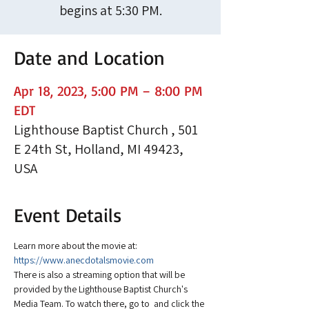
begins at 5:30 PM.
Date and Location
Apr 18, 2023, 5:00 PM – 8:00 PM
EDT
Lighthouse Baptist Church , 501
E 24th St, Holland, MI 49423,
USA
Event Details
Learn more about the movie at: 
https://www.anecdotalsmovie.com
There is also a streaming option that will be 
provided by the Lighthouse Baptist Church's 
Media Team. To watch there, go to 
 and click the 