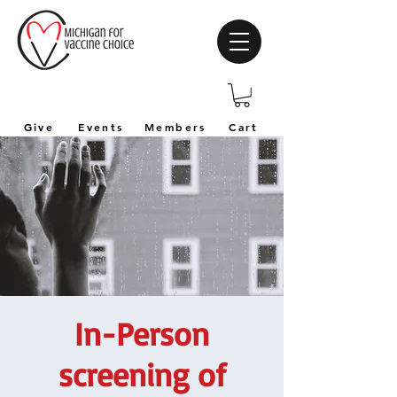
Give
Events
Members
Cart
In-Person
screening of