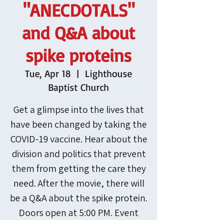
"ANECDOTALS"
and Q&A about
spike proteins
Tue, Apr 18
  |  
Lighthouse
Baptist Church
Get a glimpse into the lives that
have been changed by taking the
COVID-19 vaccine. Hear about the
division and politics that prevent
them from getting the care they
need. After the movie, there will
be a Q&A about the spike protein.
Doors open at 5:00 PM. Event