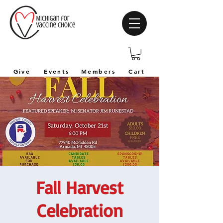
Give
Events
Members
Cart
Fall Harvest
Celebration