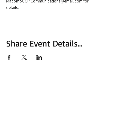
MacombGOP.Communications@email.com for 
details.
Share Event Details...
More from MVC
Our Mission Statement