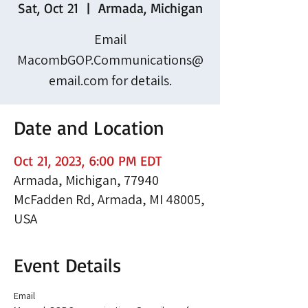
Sat, Oct 21
  |  
Armada, Michigan
Email
MacombGOP.Communications@
email.com for details.
Date and Location
Oct 21, 2023, 6:00 PM EDT
Armada, Michigan, 77940
McFadden Rd, Armada, MI 48005,
USA
Event Details
Email 