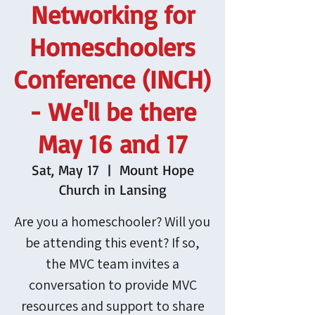
Networking for
Homeschoolers
Conference (INCH)
- We'll be there
May 16 and 17
Sat, May 17
  |  
Mount Hope
Church in Lansing
Are you a homeschooler? Will you
be attending this event? If so,
the MVC team invites a
conversation to provide MVC
resources and support to share