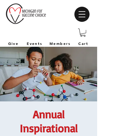
Give
Events
Members
Cart
Annual
Inspirational