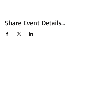
Share Event Details...
More from MVC
Our Mission Statement
MVC Action Center