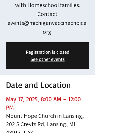
with Homeschool families.
Contact
events@michiganvaccinechoice.
org.
Registration is closed
See other events
Date and Location
May 17, 2025, 8:00 AM – 12:00
PM
Mount Hope Church in Lansing,
202 S Creyts Rd, Lansing, MI
48917, USA