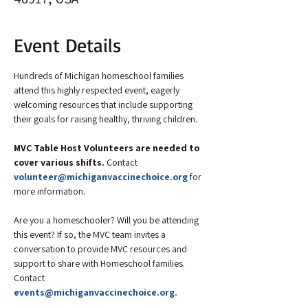
Event Details
Hundreds of Michigan homeschool families 
attend this highly respected event, eagerly 
welcoming resources that include supporting 
their goals for raising healthy, thriving children.
MVC Table Host Volunteers are needed to 
cover various shifts. 
Contact 
volunteer@michiganvaccinechoice.org
 for 
more information.
Are you a homeschooler? Will you be attending 
this event? If so, the MVC team invites a 
conversation to provide MVC resources and 
support to share with Homeschool families. 
Contact 
events@michiganvaccinechoice.org
.