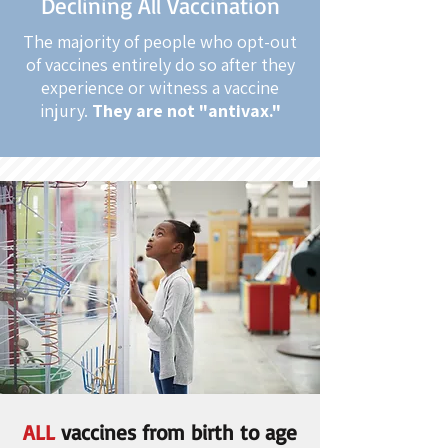
Declining All Vaccination
The majority of people who opt-out
of vaccines entirely do so after they
experience or witness a vaccine
injury.
They are not "antivax."
ALL
vaccines from birth to age