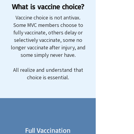
What is vaccine choice?
Vaccine choice is not antivax.
Some MVC members choose to
fully vaccinate, others delay or
selectively vaccinate, some no
longer vaccinate after injury, and
some simply never have.
All realize and understand that
choice is essential.
Full Vaccination