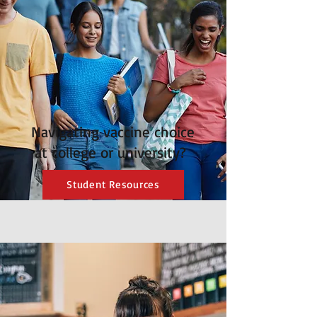
Navigating vaccine choice
at college or university?
Student Resources