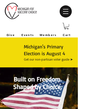
Give
Events
Members
Cart
Michigan's Primary
Election is August 4
Get our non-partisan voter guide ➤
Built on Freedom.
Shaped by Choice.