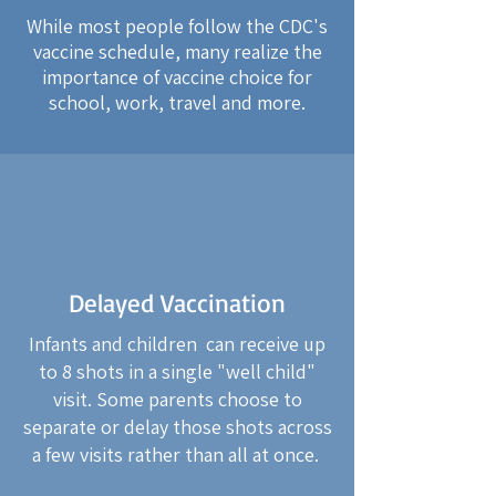
While most people follow the CDC's
vaccine schedule, many realize the
importance of vaccine choice for
school, work, travel and more.
Delayed Vaccination
Infants and children can receive up
to 8 shots in a single "well child"
visit. Some parents choose to
separate or delay those shots across
a few visits rather than all at once.