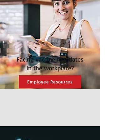
Facing vaccine mandates
in the workplace?
Employee Resources