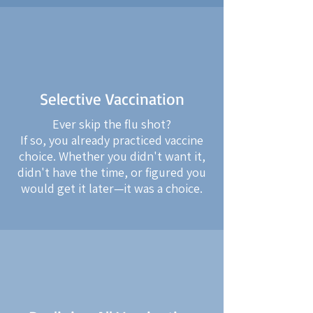
Selective Vaccination
Ever skip the flu shot?
If so, you already practiced vaccine
choice. Whether you didn't want it,
didn't have the time, or figured you
would get it later—it was a choice.