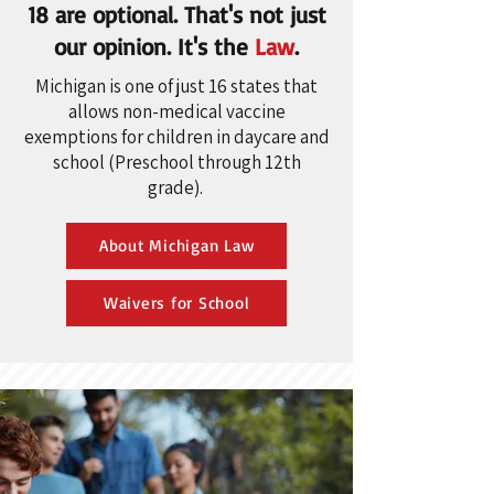
18 are optional. That's not just
our opinion. It's the
Law
.
Michigan is one of just 16 states that
allows non-medical vaccine
exemptions for children in daycare and
school (Preschool through 12th
grade).
About Michigan Law
Waivers for School