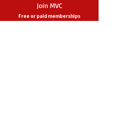
Join MVC
Free or paid memberships
starting at $25/year
Your financial support helps MVC
to grow and perform outreach
across the State.
Become a Paid Member
Take Action
Subscribe to Action Center
Alerts for 1-click advocacy
From email campaigns to in-
person meetings with our