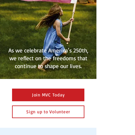
As we celebrate America’s 250th,
we reflect on the freedoms that
continue to shape our lives.
Join MVC Today
Sign up to Volunteer