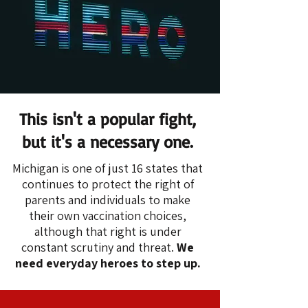
This isn't a popular fight,
but it's a necessary one.
Michigan is one of just 16 states that
continues to protect the right of
parents and individuals to make
their own vaccination choices,
although that right is under
constant scrutiny and threat.
We
need everyday heroes to step up.