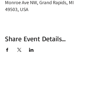
Monroe Ave NW, Grand Rapids, MI
49503, USA
Share Event Details...
More from MVC
Our Mission Statement