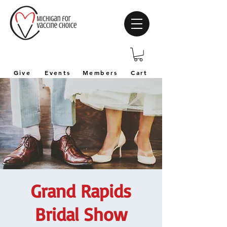
Give
Events
Members
Cart
Grand Rapids
Bridal Show