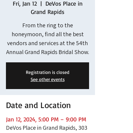
Fri, Jan 12
  |  
DeVos Place in
Grand Rapids
From the ring to the
honeymoon, find all the best
vendors and services at the 54th
Annual Grand Rapids Bridal Show.
Registration is closed
See other events
Date and Location
Jan 12, 2024, 5:00 PM – 9:00 PM
DeVos Place in Grand Rapids, 303